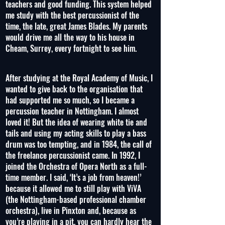
teachers and good funding. This system helped
me study with the best percussionist of the
time, the late, great James Blades. My parents
would drive me all the way to his house in
Cheam, Surrey, every fortnight to see him.
After studying at the Royal Academy of Music, I
wanted to give back to the organisation that
had supported me so much, so I became a
percussion teacher in Nottingham. I almost
loved it! But the idea of wearing white tie and
tails and using my acting skills to play a bass
drum was too tempting, and in 1984, the call of
the freelance percussionist came. In 1992, I
joined the Orchestra of Opera North as a full-
time member. I said, ‘It’s a job from heaven!’
because it allowed me to still play with ViVA
(the Nottingham-based professional chamber
orchestra), live in Pinxton and, because as
you’re playing in a pit, you can hardly hear the