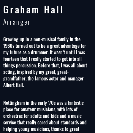
Graham Hall
Arranger
Growing up in a non-musical family in the
1960s turned out to be a great advantage for
my future as a drummer. It wasn’t until I was
fourteen that I really started to get into all
things percussion. Before that, I was all about
acting, inspired by my great, great-
grandfather, the famous actor and manager
Albert Hall.
Nottingham in the early ‘70s was a fantastic
place for amateur musicians, with lots of
orchestras for adults and kids and a music
service that really cared about standards and
helping young musicians, thanks to great