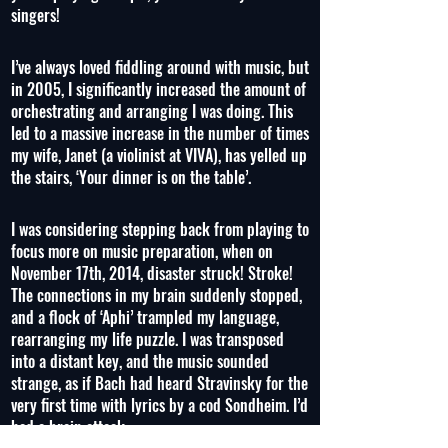
singers!
I’ve always loved fiddling around with music, but
in 2005, I significantly increased the amount of
orchestrating and arranging I was doing. This
led to a massive increase in the number of times
my wife, Janet (a violinist at VIVA), has yelled up
the stairs, ‘Your dinner is on the table’.
I was considering stepping back from playing to
focus more on music preparation, when on
November 17th, 2014, disaster struck! Stroke!
The connections in my brain suddenly stopped,
and a flock of ‘Aphi’ trampled my language,
rearranging my life puzzle. I was transposed
into a distant key, and the music sounded
strange, as if Bach had heard Stravinsky for the
very first time with lyrics by a cod Sondheim. I’d
had a brain attack.