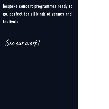
bespoke concert programmes ready to
go, perfect for all kinds of venues and
festivals.
See our work!