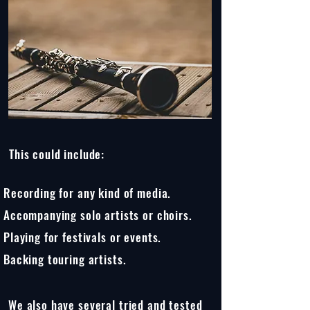
This could include:
Recording for any kind of media.
Accompanying solo artists or choirs.
Playing for festivals or events.
Backing touring artists.
We also have several tried and tested