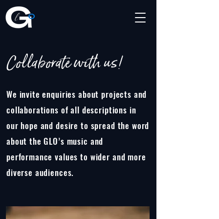
Collaborate with us!
We invite enquiries about projects and
collaborations of all descriptions in
our hope and desire to spread the word
about the GLO’s music and
performance values to wider and more
diverse audiences.