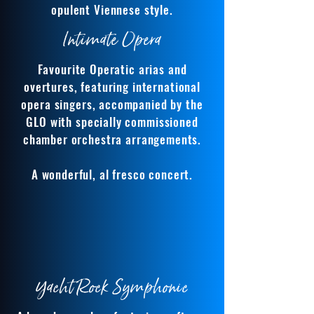
opulent Viennese style.
Intimate Opera
Favourite Operatic arias and
overtures, featuring international
opera singers, accompanied by the
GLO with specially commissioned
chamber orchestra arrangements.
A wonderful, al fresco concert.
Yacht Rock Symphonic