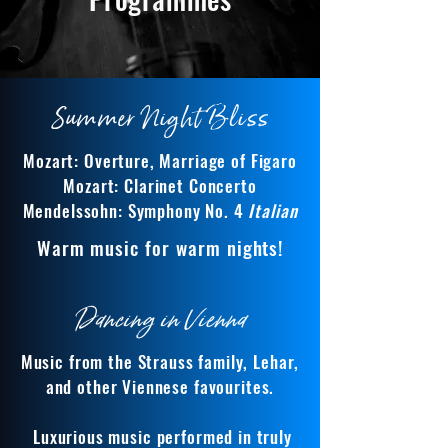
Summer Night Bliss
Mozart: Overture, Marriage of Figaro
Mozart: Clarinet Concerto
Mendelssohn: Symphony No. 4
Italian
Warm music for warm nights!
Dancing in Vienna
Music from the Strauss family, Lehar,
and other Viennese favourites.
Luxurious music performed in truly