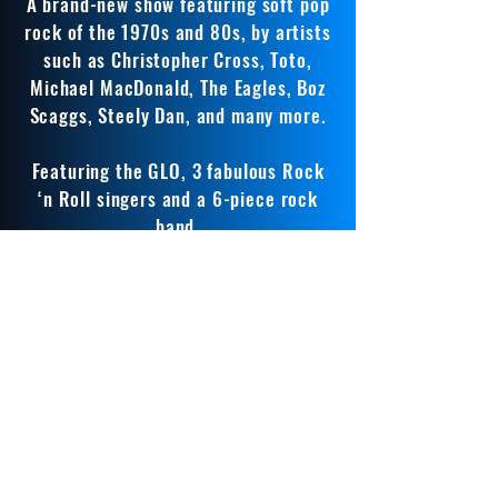
A brand-new show featuring soft pop
rock of the 1970s and 80s, by artists
such as Christopher Cross, Toto,
Michael MacDonald, The Eagles, Boz
Scaggs, Steely Dan, and many more.
Featuring the GLO, 3 fabulous Rock
‘n Roll singers and a 6-piece rock
band.
A great, fun evening of banging
tunes.
The Great American Songbook
Classic songs from The Great American
Songbook featuring two very special
singing stars.