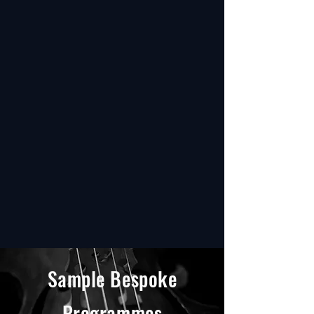
Sample Bespoke
Programmes