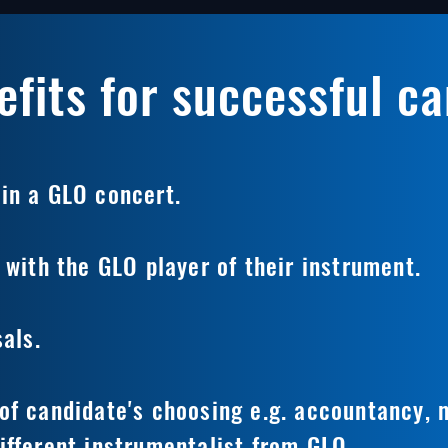
fits for successful c
in a GLO concert.
 with the GLO player of their instrument.
sals.
of candidate's choosing e.g. accountancy,
ifferent instrumentalist from GLO.