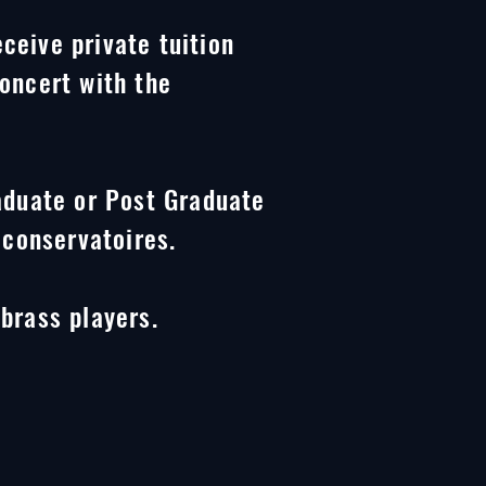
eceive private tuition
oncert with the
aduate or Post Graduate
 conservatoires.
brass players.