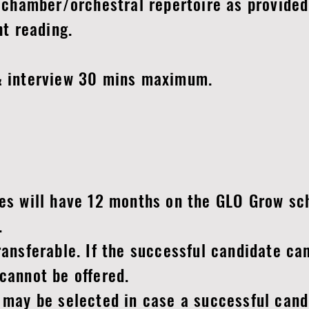
chamber/orchestral repertoire as provided
t reading.
 interview 30 mins maximum.
s will have 12 months on the GLO Grow sch
e.
nsferable. If the successful candidate can
cannot be offered.
may be selected in case a successful cand