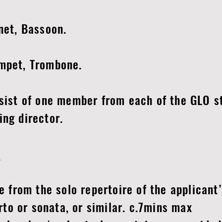
inet, Bassoon.
umpet, Trombone.
nsist of one member from each of the GLO s
ing director.
:
from the solo repertoire of the applicant’
o or sonata, or similar. c.7mins max