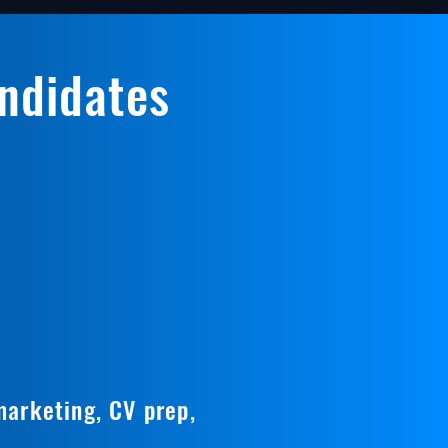
andidates
marketing, CV prep,