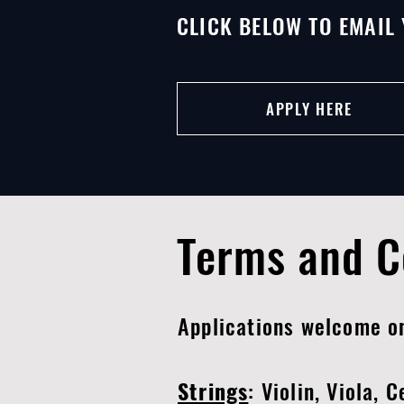
CLICK BELOW TO EMAIL 
APPLY HERE
Terms and C
Applications welcome 
Strings
: Violin, Viola, 