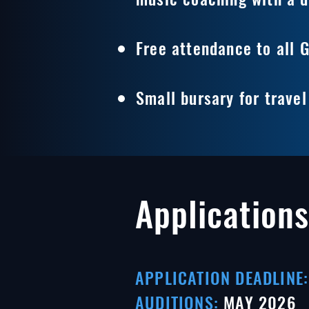
Free attendance to all 
Small bursary for trave
Applications
APPLICATION DEADLINE:
AUDITIONS:
MAY
2026