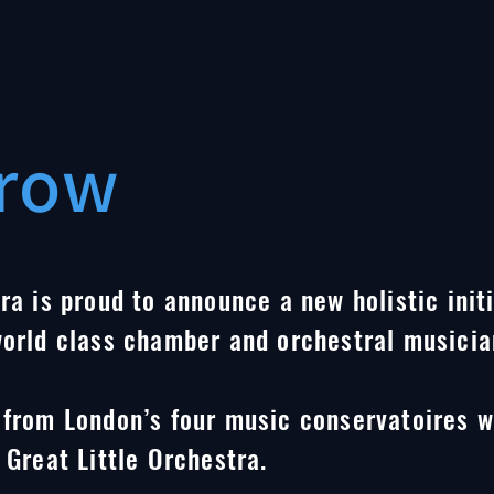
row
ra is proud to announce a new holistic init
world class chamber and orchestral musicia
 from London’s four music conservatoires w
 Great Little Orchestra.