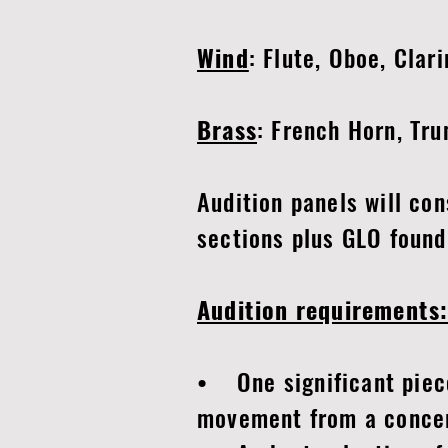
Wind
: Flute, Oboe, Clar
Brass
: French Horn, Tr
Audition panels will co
sections plus GLO found
Audition requirements
• One significant piece 
movement from a concert