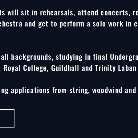
s will sit in rehearsals, attend concerts, r
hestra and get to perform a solo work in c
all backgrounds, studying in final Undergr
 Royal College, Guildhall and Trinity Laban
ng applications from string, woodwind and 