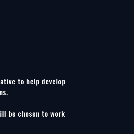
iative to help develop
ns.
ill be chosen to work