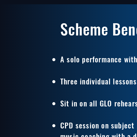
Scheme Bene
A solo performance with
Three individual lessons
Sit in on all GLO rehear
CPD session on subject 
music coaching with a d