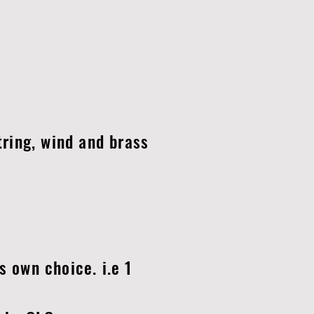
tring, wind and brass
s own choice. i.e 1