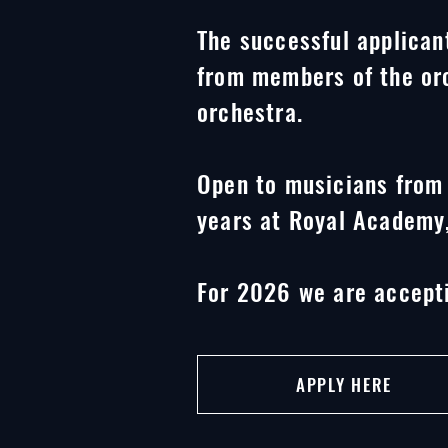
The successful applicant
from members of the orc
orchestra.
Open to musicians from 
years at Royal Academy,
For 2026 we are accepti
APPLY HERE