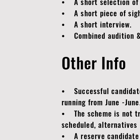
• A short selection of 
• A short piece of sigh
• A short interview.
• Combined audition &
Other Info
• Successful candidate
running from June -Jun
• The scheme is not tra
scheduled, alternatives 
• A reserve candidate 