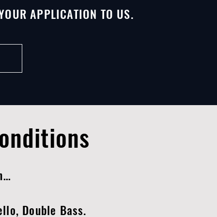
YOUR APPLICATION TO US.
onditions
on…
Cello, Double Bass.