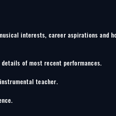
 musical interests, career aspirations and
g details of most recent
performances.
instrumental teacher.
ence.