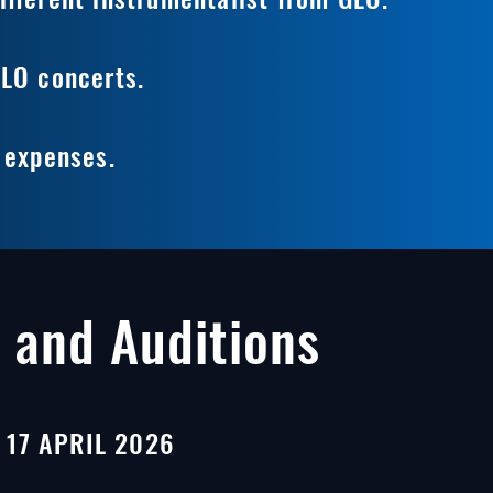
GLO concerts.
l expenses.
 and Auditions
17 APRIL 2026