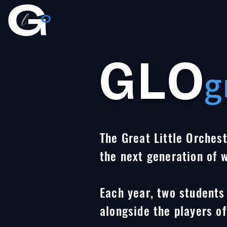
GLO
g
The Great Little Orchest
the next generation of 
Each year, two students
alongside the players of