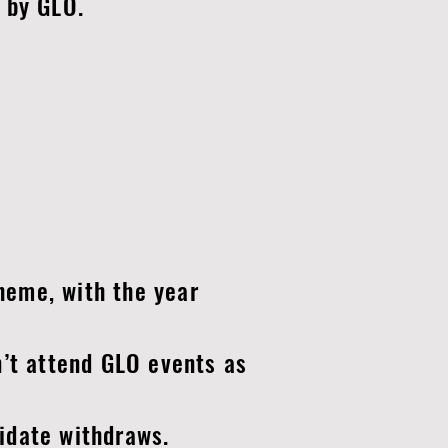
 by GLO.
eme, with the year
’t attend GLO events as
idate withdraws.