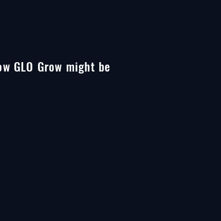
 how GLO Grow might be