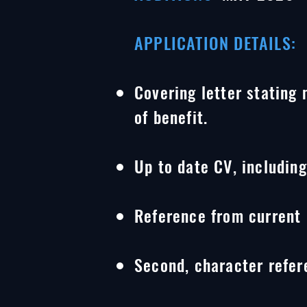
APPLICATION DETAILS:
Covering letter stating
of benefit.
Up to date CV, includin
Reference from current 
Second, character refer