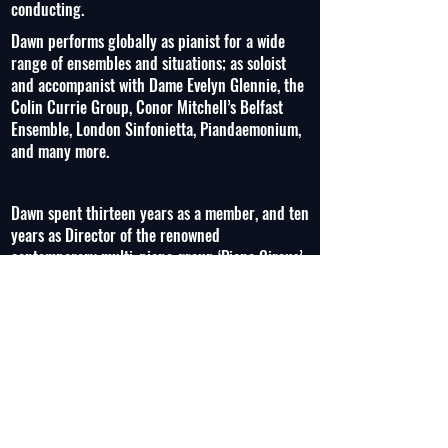
conducting.
Dawn performs globally as pianist for a wide
range of ensembles and situations; as soloist
and accompanist with Dame Evelyn Glennie, the
Colin Currie Group, Conor Mitchell’s Belfast
Ensemble, London Sinfonietta, Piandaemonium,
and many more.
Dawn spent thirteen years as a member, and ten
years as Director of the renowned
contemporary multi-piano group ‘Piano Circus’
commissioning new works and mastering the
music of composers such as Steve Reich,
Graham Fitkin, Colin Riley, Adrian Sutton, and
Dave Maric. In addition, she regularly performs
with the majority of the UK’s professional
orchestras and chamber orchestras on piano,
celeste, and synthesizer, as well as in London’s
West End.