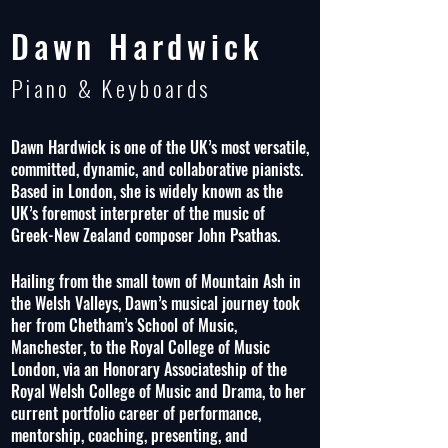
Dawn Hardwick
Piano & Keyboards
Dawn Hardwick is one of the UK’s most versatile,
committed, dynamic, and collaborative pianists.
Based in London, she is widely known as the
UK’s foremost interpreter of the music of
Greek-New Zealand composer John Psathas.
Hailing from the small town of Mountain Ash in
the Welsh Valleys, Dawn’s musical journey took
her from Chetham’s School of Music,
Manchester, to the Royal College of Music
London, via an Honorary Associateship of the
Royal Welsh College of Music and Drama, to her
current portfolio career of performance,
mentorship, coaching, presenting, and