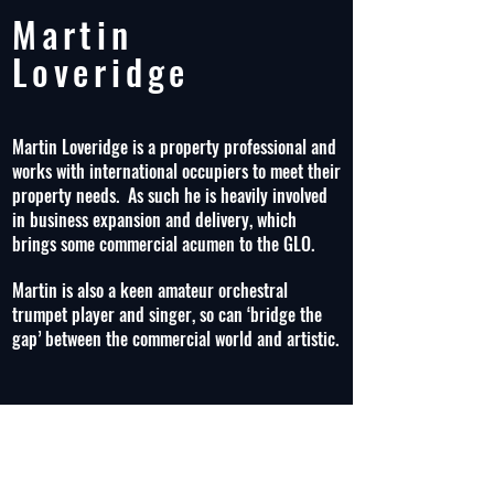
Martin
Loveridge
Martin Loveridge is a property professional and
works with international occupiers to meet their
property needs. As such he is heavily involved
in business expansion and delivery, which
brings some commercial acumen to the GLO.
Martin is also a keen amateur orchestral
trumpet player and singer, so can ‘bridge the
gap’ between the commercial world and artistic.